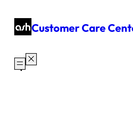
Skip
to
content
Customer Care Cent