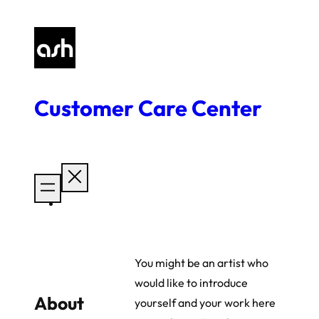
Skip
to
content
Customer Care Center
You might be an artist who
would like to introduce
About
yourself and your work here