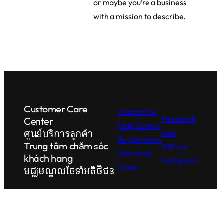
or maybe you’re a business
with a mission to describe.
Customer Care
Contact Us
Facebook
Center
Help Center
ศูนย์บริการลูกค้า
Line
Registration
Trung tâm chăm sóc
Official
Warranty
khách hang
Instagram
Claim
មជ្ឈមណ្ឌលថែទាំអតិថិជន